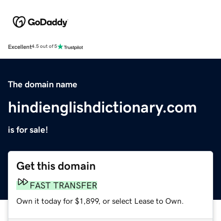
Excellent
4.5 out of 5
The domain name
hindienglishdictionary.com
is for sale!
Get this domain
FAST TRANSFER
Own it today for $1,899, or select Lease to Own.