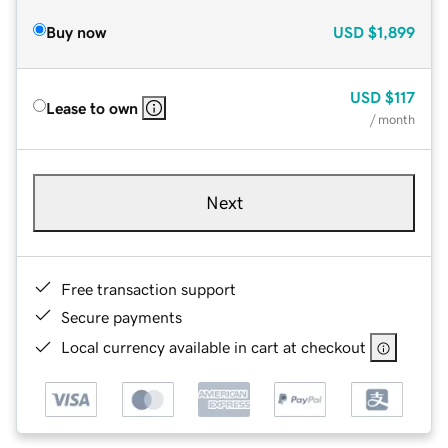
Buy now
USD
$1,899
USD
$117
Lease to own
/ month
Next
Free transaction support
Secure payments
Local currency available in cart at checkout