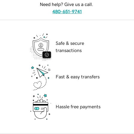
Need help? Give us a call.
480-651-9741
Safe & secure
transactions
Fast & easy transfers
Hassle free payments